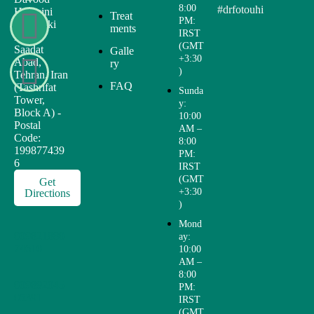
8:00
#drfotouhi
Hosseini
Treat
PM:
St., Joriki
ments
IRST
Blvd.,
(GMT
Saadat
Galle
+3:30
Abad,
ry
)
Tehran, Iran
FAQ
(Tashrifat
Sunda
Tower,
y:
Block A) -
10:00
Postal
AM –
Code:
8:00
199877439
PM:
6
IRST
(GMT
Get
+3:30
Directions
)
Mond
009821880
ay:
74610
10:00
AM –
8:00
009892045
PM:
05391
IRST
(GMT