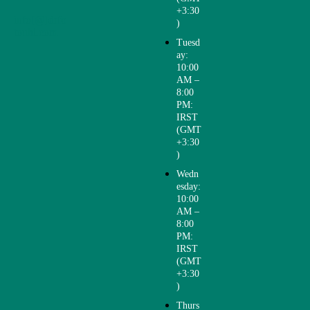
+3:30
info[@]drfo
)
touhi.com
Tuesd
ay:
10:00
AM –
8:00
PM:
IRST
(GMT
+3:30
)
Wedn
esday:
10:00
AM –
8:00
PM:
IRST
(GMT
+3:30
)
Thurs