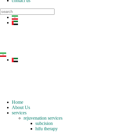
contact us
Home
About Us
services
rejuvenation services
subcision
hifu therapy