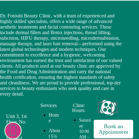
Dr. Fotouhi Beauty Clinic, with a team of experienced and
highly skilled specialists, offers a wide range of advanced
aesthetic treatments and facial contouring services. These
include dermal fillers and Botox injections, thread lifting,
subcision, HIFU therapy, microneedling, microdermabrasion,
massage therapy, and laser hair removal—performed using the
latest global technologies and modern techniques. Our
commitment to excellence and a hygienic, welcoming
environment has earned the trust and satisfaction of our valued
clients. All products used at our beauty clinic are approved by
the Food and Drug Administration and carry the national
health certification, ensuring the highest standards of safety
and cleanliness. We are proud to provide professional, top-tier
services to beauty enthusiasts who seek quality and care in
every detail.
Services
Clinic
Hours:
Hom
Unit 3, 1st
e
Saturd
Floor, No.
Book an
ay:
1, First
Abou
Appointment
10:00
Alley,
t Us
AM –
Davood