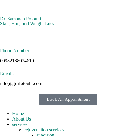
Dr. Samaneh Fotouhi
Skin, Hair, and Weight Loss
Phone Number:
00982188074610
Email :
info[@]drfotouhi.com
Book An Appointment
Home
About Us
services
rejuvenation services
subcision