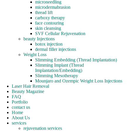
microneedling
microdermabrasion
thread lift
carboxy therapy
face contouring
skin cleansing
SVF Cellular Rejuvenation
beauty Injections
botox injection
dermal filler injections
Weight Loss
Slimming Embedding (Thread Implantation)
Slimming Implant (Thread
Implantation/Embedding)
Slimming Mesotherapy
Mounjaro and Ozempic Weight Loss Injections
Laser Hair Removal
Beauty Magazine
FAQ
Portfolio
contact us
Home
About Us
services
rejuvenation services