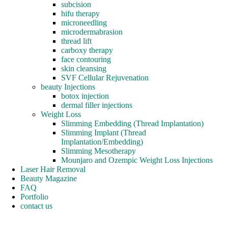
subcision
hifu therapy
microneedling
microdermabrasion
thread lift
carboxy therapy
face contouring
skin cleansing
SVF Cellular Rejuvenation
beauty Injections
botox injection
dermal filler injections
Weight Loss
Slimming Embedding (Thread Implantation)
Slimming Implant (Thread
Implantation/Embedding)
Slimming Mesotherapy
Mounjaro and Ozempic Weight Loss Injections
Laser Hair Removal
Beauty Magazine
FAQ
Portfolio
contact us