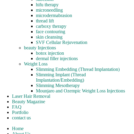
hifu therapy
microneedling
microdermabrasion
thread lift
carboxy therapy
face contouring
skin cleansing
SVF Cellular Rejuvenation
beauty Injections
botox injection
dermal filler injections
Weight Loss
Slimming Embedding (Thread Implantation)
Slimming Implant (Thread
Implantation/Embedding)
Slimming Mesotherapy
Mounjaro and Ozempic Weight Loss Injections
Laser Hair Removal
Beauty Magazine
FAQ
Portfolio
contact us
Home
About Us