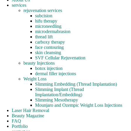
services
rejuvenation services
subcision
hifu therapy
microneedling
microdermabrasion
thread lift
carboxy therapy
face contouring
skin cleansing
SVF Cellular Rejuvenation
beauty Injections
botox injection
dermal filler injections
Weight Loss
Slimming Embedding (Thread Implantation)
Slimming Implant (Thread
Implantation/Embedding)
Slimming Mesotherapy
Mounjaro and Ozempic Weight Loss Injections
Laser Hair Removal
Beauty Magazine
FAQ
Portfolio