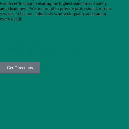
health certification, ensuring the highest standards of safety
o
and cleanliness. We are proud to provide professional, top-tier
u
services to beauty enthusiasts who seek quality and care in
h
every detail.
i
C
l
i
n
Unit 3, 1st Floor, No. 1, First Alley, Davood Hosseini St.,
i
Joriki Blvd., Saadat Abad, Tehran, Iran (Tashrifat Tower,
c
Block A) - Postal Code: 1998774396
a
n
d
Get Directions
t
a
k
e
00982188074610
c
o
n
f
i
00989204505391
d
e
n