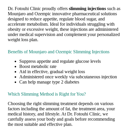
s
t
Dr. Fotouhi Clinic proudly offers
slimming injections
such as
i
Mounjaro and Ozempic innovative pharmaceutical solutions
n
designed to reduce appetite, regulate blood sugar, and
g
accelerate metabolism. Ideal for individuals struggling with
w
obesity or excessive weight, these injections are administered
e
under medical supervision and complement your personalized
i
weight loss plan.
g
h
Benefits of Mounjaro and Ozempic Slimming Injections
t
l
Suppress appetite and regulate glucose levels
o
Boost metabolic rate
s
Aid in effective, gradual weight loss
s
Administered once weekly via subcutaneous injection
g
Can help manage type 2 diabetes
o
e
Which Slimming Method is Right for You?
s
b
Choosing the right slimming treatment depends on various
e
factors including the amount of fat, the treatment area, your
y
medical history, and lifestyle. At Dr. Fotouhi Clinic, we
o
carefully assess your body and goals before recommending
n
the most suitable and effective plan.
d