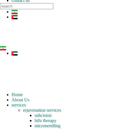
contact us
Home
About Us
services
rejuvenation services
subcision
hifu therapy
microneedling