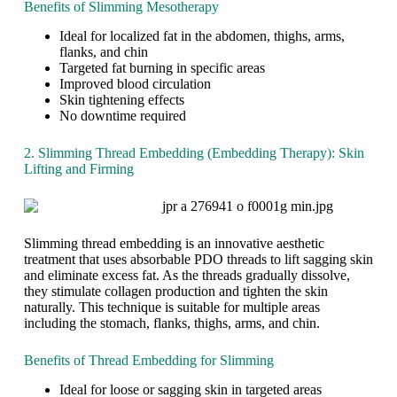
Benefits of Slimming Mesotherapy
d
o
a
y
m
t
Ideal for localized fat in the abdomen, thighs, arms,
a
e
D
flanks, and chin
n
x
r
Targeted fat burning in specific areas
d
c
.
Improved blood circulation
B
e
F
Skin tightening effects
r
s
o
No downtime required
e
s
t
a
w
o
2. Slimming Thread Embedding (Embedding Therapy): Skin
k
e
u
Lifting and Firming
F
i
h
r
g
i
e
h
C
e
t
l
f
a
i
Slimming thread embedding is an innovative aesthetic
r
n
n
treatment that uses absorbable PDO threads to lift sagging skin
o
d
i
and eliminate excess fat. As the threads gradually dissolve,
m
s
c
they stimulate collagen production and tighten the skin
E
c
naturally. This technique is suitable for multiple areas
x
u
including the stomach, flanks, thighs, arms, and chin.
c
l
e
p
Benefits of Thread Embedding for Slimming
s
t
s
i
Ideal for loose or sagging skin in targeted areas