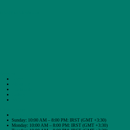
t
,
info[@]drfotouhi.com
i
n
f
o
r
m
e
d
s
t
e
p
Services
s
Home
t
About Us
o
Treatments
w
Gallery
a
FAQ
r
d
Clinic Hours:
y
Saturday: 10:00 AM – 8:00 PM: IRST (GMT +3:30)
o
Sunday: 10:00 AM – 8:00 PM: IRST (GMT +3:30)
u
Monday: 10:00 AM – 8:00 PM: IRST (GMT +3:30)
r