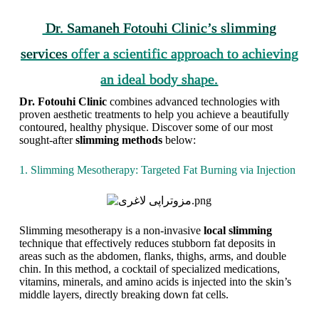
Dr. Samaneh Fotouhi Clinic’s slimming
services
offer a scientific approach to achieving
an ideal body shape.
A
A
S
Dr. Fotouhi Clinic
combines advanced technologies with
c
c
l
proven aesthetic treatments to help you achieve a beautifully
h
h
i
contoured, healthy physique. Discover some of our most
i
i
m
sought-after
slimming methods
below:
e
e
m
v
v
i
1. Slimming Mesotherapy: Targeted Fat Burning via Injection
e
i
n
Y
n
g
o
g
T
u
f
r
r
r
e
Slimming mesotherapy is a non-invasive
local slimming
D
e
a
technique that effectively reduces stubborn fat deposits in
r
e
t
areas such as the abdomen, flanks, thighs, arms, and double
e
d
m
chin. In this method, a cocktail of specialized medications,
a
o
e
vitamins, minerals, and amino acids is injected into the skin’s
m
m
n
middle layers, directly breaking down fat cells.
B
f
t
o
r
s