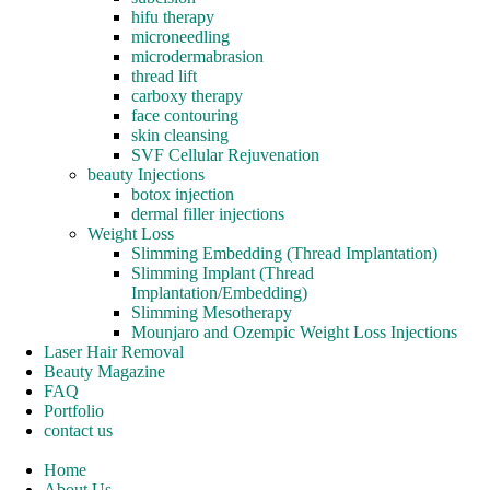
hifu therapy
microneedling
microdermabrasion
thread lift
carboxy therapy
face contouring
skin cleansing
SVF Cellular Rejuvenation
beauty Injections
botox injection
dermal filler injections
Weight Loss
Slimming Embedding (Thread Implantation)
Slimming Implant (Thread
Implantation/Embedding)
Slimming Mesotherapy
Mounjaro and Ozempic Weight Loss Injections
Laser Hair Removal
Beauty Magazine
FAQ
Portfolio
contact us
Home
About Us