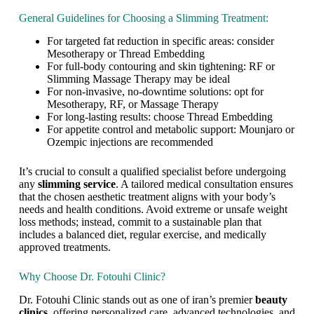
s
General Guidelines for Choosing a Slimming Treatment:
i
m
For targeted fat reduction in specific areas: consider
p
Mesotherapy or Thread Embedding
l
For full-body contouring and skin tightening: RF or
y
Slimming Massage Therapy may be ideal
d
For non-invasive, no-downtime solutions: opt for
i
Mesotherapy, RF, or Massage Therapy
e
For long-lasting results: choose Thread Embedding
t
For appetite control and metabolic support: Mounjaro or
i
Ozempic injections are recommended
n
g
o
It’s crucial to consult a qualified specialist before undergoing
r
any
slimming service
. A tailored medical consultation ensures
e
that the chosen aesthetic treatment aligns with your body’s
x
needs and health conditions. Avoid extreme or unsafe weight
e
loss methods; instead, commit to a sustainable plan that
r
includes a balanced diet, regular exercise, and medically
c
approved treatments.
i
s
Why Choose Dr. Fotouhi Clinic?
i
n
Dr. Fotouhi Clinic stands out as one of iran’s premier
beauty
g
clinics
, offering personalized care, advanced technologies, and