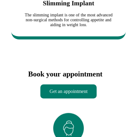
Slimming Implant
return to their daily activities. The treatment effect
i
typically lasts between 3 to 6 months, during which
c
the appetite is significantly reduced.
The slimming implant is one of the most advanced
s
non-surgical methods for controlling appetite and
p
aiding in weight loss.
e
c
i
a
l
i
s
t
s
Book your appointment
o
f
f
Get an appointment
e
r
s
a
w
i
d
Slimming Mesotherapy
e
r