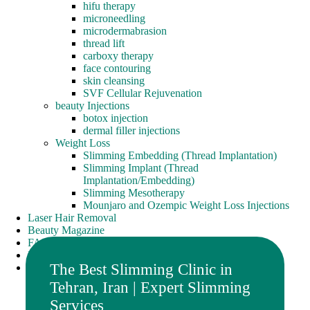
hifu therapy
microneedling
microdermabrasion
thread lift
carboxy therapy
face contouring
skin cleansing
SVF Cellular Rejuvenation
beauty Injections
botox injection
dermal filler injections
Weight Loss
Slimming Embedding (Thread Implantation)
Slimming Implant (Thread
Implantation/Embedding)
Slimming Mesotherapy
Mounjaro and Ozempic Weight Loss Injections
Laser Hair Removal
Beauty Magazine
FAQ
Portfolio
The Best Slimming Clinic in
contact us
Tehran, Iran | Expert Slimming
Services