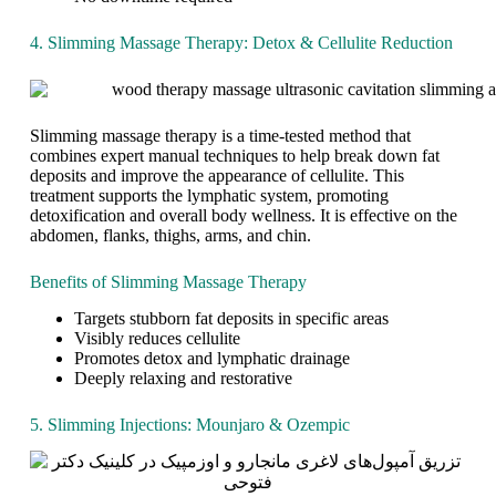
n
y
4. Slimming Massage Therapy: Detox & Cellulite Reduction
o
f
u
s
c
Slimming massage therapy is a time-tested method that
h
combines expert manual techniques to help break down fat
e
deposits and improve the appearance of cellulite. This
r
treatment supports the lymphatic system, promoting
i
detoxification and overall body wellness. It is effective on the
s
abdomen, flanks, thighs, arms, and chin.
h
.
Benefits of Slimming Massage Therapy
Y
e
Targets stubborn fat deposits in specific areas
t
Visibly reduces cellulite
,
Promotes detox and lymphatic drainage
t
Deeply relaxing and restorative
r
u
e
5. Slimming Injections: Mounjaro & Ozempic
,
l
a