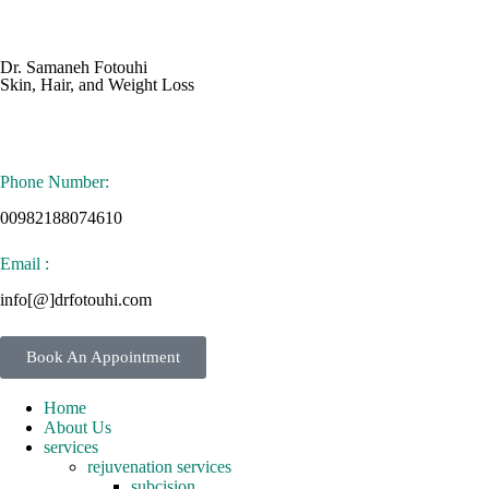
Dr. Samaneh Fotouhi
Skin, Hair, and Weight Loss
Phone Number:
00982188074610
Email :
info[@]drfotouhi.com
Book An Appointment
Home
About Us
services
rejuvenation services
subcision