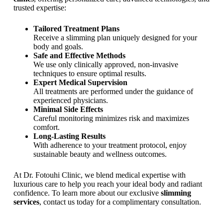
.
trusted expertise:
A
t
Tailored Treatment Plans
D
Receive a slimming plan uniquely designed for your
r
body and goals.
.
Safe and Effective Methods
F
We use only clinically approved, non-invasive
o
techniques to ensure optimal results.
t
Expert Medical Supervision
o
All treatments are performed under the guidance of
u
experienced physicians.
h
Minimal Side Effects
i
Careful monitoring minimizes risk and maximizes
C
comfort.
l
Long-Lasting Results
i
With adherence to your treatment protocol, enjoy
n
sustainable beauty and wellness outcomes.
i
c
At Dr. Fotouhi Clinic, we blend medical expertise with
i
luxurious care to help you reach your ideal body and radiant
n
confidence. To learn more about our exclusive
slimming
T
services
, contact us today for a complimentary consultation.
e
h
r