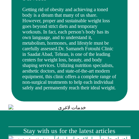
Getting rid of obesity and achieving a toned
body is a dream that many of us share.
However, proper and sustainable weight loss
goes beyond strict diets and temporary
workouts. In fact, each person’s body has its
own language, and to understand it,
metabolism, hormones, and lifestyle must be
carefully assessed.Dr. Samaneh Fotouhi Clinic
in Saadat Abad, Tehran, is one of the leading
centers for weight loss, beauty, and body
shaping services. Utilizing nutrition specialists,
aesthetic doctors, and state-of-the-art modern
equipment, this clinic offers a complete range of
non-surgical treatments to help each individual
safely and permanently reach their ideal weight.
Stay with us for the latest articles