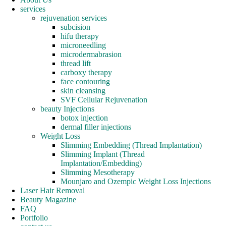
services
rejuvenation services
subcision
hifu therapy
microneedling
microdermabrasion
thread lift
carboxy therapy
face contouring
skin cleansing
SVF Cellular Rejuvenation
beauty Injections
botox injection
dermal filler injections
Weight Loss
Slimming Embedding (Thread Implantation)
Slimming Implant (Thread
Implantation/Embedding)
Slimming Mesotherapy
Mounjaro and Ozempic Weight Loss Injections
Laser Hair Removal
Beauty Magazine
FAQ
Portfolio