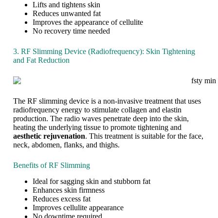
W
n
Lifts and tightens skin
e
g
Reduces unwanted fat
i
y
Improves the appearance of cellulite
g
o
No recovery time needed
h
u
t
r
3. RF Slimming Device (Radiofrequency): Skin Tightening
i
and Fat Reduction
d
e
a
l
b
The RF slimming device is a non-invasive treatment that uses
o
radiofrequency energy to stimulate collagen and elastin
d
production. The radio waves penetrate deep into the skin,
y
heating the underlying tissue to promote tightening and
i
aesthetic rejuvenation
. This treatment is suitable for the face,
s
neck, abdomen, flanks, and thighs.
a
d
Benefits of RF Slimming
r
e
Ideal for sagging skin and stubborn fat
a
Enhances skin firmness
m
Reduces excess fat
m
Improves cellulite appearance
a
No downtime required