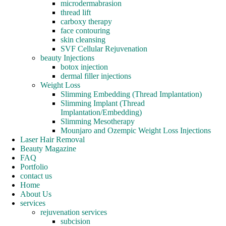
microdermabrasion
thread lift
carboxy therapy
face contouring
skin cleansing
SVF Cellular Rejuvenation
beauty Injections
botox injection
dermal filler injections
Weight Loss
Slimming Embedding (Thread Implantation)
Slimming Implant (Thread
Implantation/Embedding)
Slimming Mesotherapy
Mounjaro and Ozempic Weight Loss Injections
Laser Hair Removal
Beauty Magazine
FAQ
Portfolio
contact us
Home
About Us
services
rejuvenation services
subcision