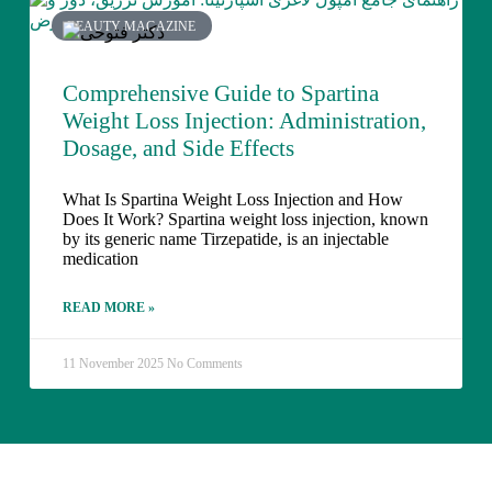
BEAUTY MAGAZINE
Comprehensive Guide to Spartina
Weight Loss Injection: Administration,
Dosage, and Side Effects
What Is Spartina Weight Loss Injection and How
Does It Work? Spartina weight loss injection, known
by its generic name Tirzepatide, is an injectable
medication
READ MORE »
11 November 2025
No Comments