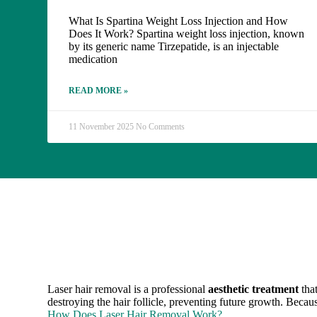
What Is Spartina Weight Loss Injection and How
Does It Work? Spartina weight loss injection, known
by its generic name Tirzepatide, is an injectable
medication
READ MORE »
11 November 2025
No Comments
Laser hair removal is a professional
aesthetic treatment
that
destroying the hair follicle, preventing future growth. Becau
How Does Laser Hair Removal Work?