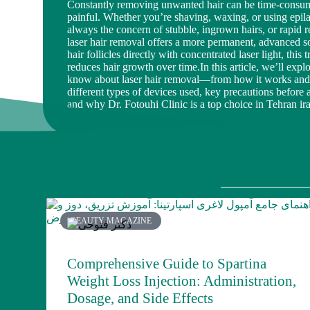
Constantly removing unwanted hair can be time-consumi
painful. Whether you’re shaving, waxing, or using epila
always the concern of stubble, ingrown hairs, or rapid 
laser hair removal offers a more permanent, advanced so
hair follicles directly with concentrated laser light, this 
reduces hair growth over time.In this article, we’ll exp
know about laser hair removal—from how it works and i
different types of devices used, key precautions before a
and why Dr. Fotouhi Clinic is a top choice in Tehran ir
BEAUTY MAGAZINE
Comprehensive Guide to Spartina
Weight Loss Injection: Administration,
Dosage, and Side Effects