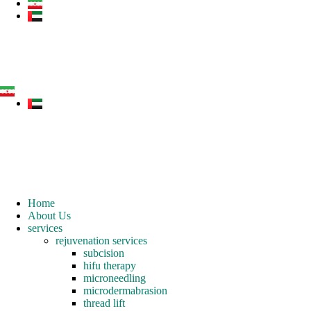
Home
About Us
services
rejuvenation services
subcision
hifu therapy
microneedling
microdermabrasion
thread lift