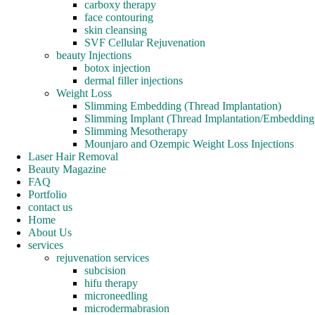
carboxy therapy
face contouring
skin cleansing
SVF Cellular Rejuvenation
beauty Injections
botox injection
dermal filler injections
Weight Loss
Slimming Embedding (Thread Implantation)
Slimming Implant (Thread Implantation/Embedding
Slimming Mesotherapy
Mounjaro and Ozempic Weight Loss Injections
Laser Hair Removal
Beauty Magazine
FAQ
Portfolio
contact us
Home
About Us
services
rejuvenation services
subcision
hifu therapy
microneedling
microdermabrasion