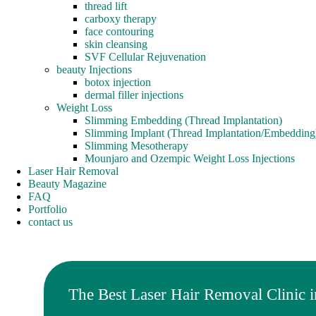
thread lift
carboxy therapy
face contouring
skin cleansing
SVF Cellular Rejuvenation
beauty Injections
botox injection
dermal filler injections
Weight Loss
Slimming Embedding (Thread Implantation)
Slimming Implant (Thread Implantation/Embedding
Slimming Mesotherapy
Mounjaro and Ozempic Weight Loss Injections
Laser Hair Removal
Beauty Magazine
FAQ
Portfolio
contact us
The Best Laser Hair Removal Clinic i