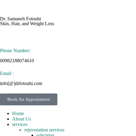
Dr. Samaneh Fotouhi
Skin, Hair, and Weight Loss
Phone Number:
00982188074610
Email :
info[@]drfotouhi.com
Book An Appointment
Home
About Us
services
rejuvenation services
subcision