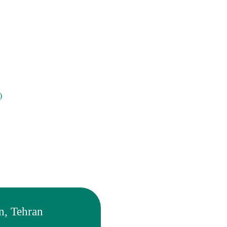
)
n, Tehran