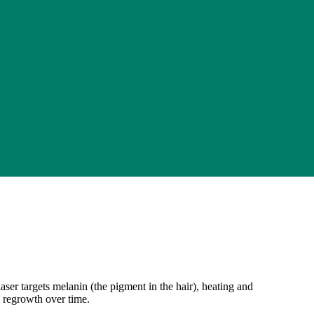
aser targets melanin (the pigment in the hair), heating and
s regrowth over time.