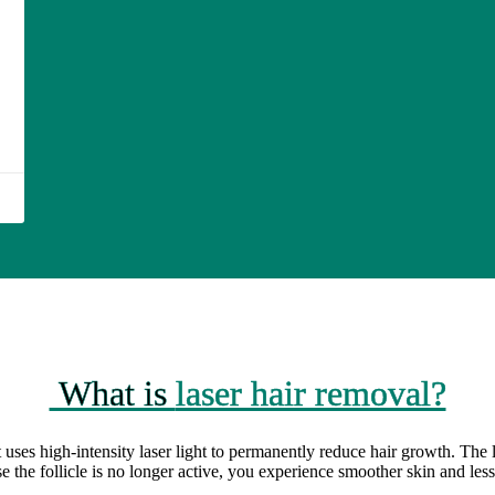
What is
laser hair removal?
 uses high-intensity laser light to permanently reduce hair growth. The l
se the follicle is no longer active, you experience smoother skin and les