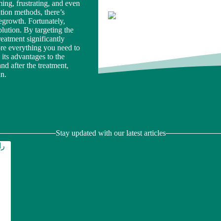
ng, frustrating, and even
tion methods, there’s
regrowth. Fortunately,
lution. By targeting the
treatment significantly
lore everything you need to
ts advantages to the
nd after the treatment,
an.
Stay updated with our latest articles