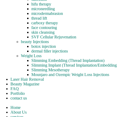
hifu therapy
microneedling
microdermabrasion
thread lift
carboxy therapy
face contouring
skin cleansing
SVF Cellular Rejuvenation
beauty Injections
botox injection
dermal filler injections
Weight Loss
Slimming Embedding (Thread Implantation)
Slimming Implant (Thread Implantation/Embedding
Slimming Mesotherapy
Mounjaro and Ozempic Weight Loss Injections
Laser Hair Removal
Beauty Magazine
FAQ
Portfolio
contact us
Home
About Us
services